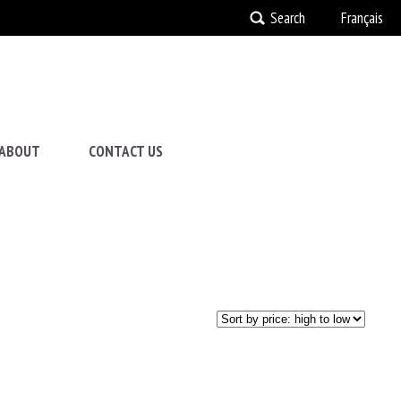
Search
Français
ABOUT
CONTACT US