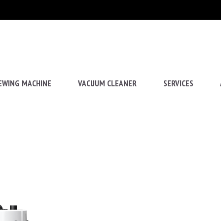
EWING MACHINE
VACUUM CLEANER
SERVICES