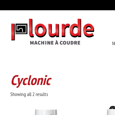
S
Cyclonic
Sorted
Showing all 2 results
by
price: