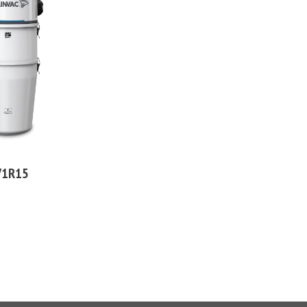
V1R15