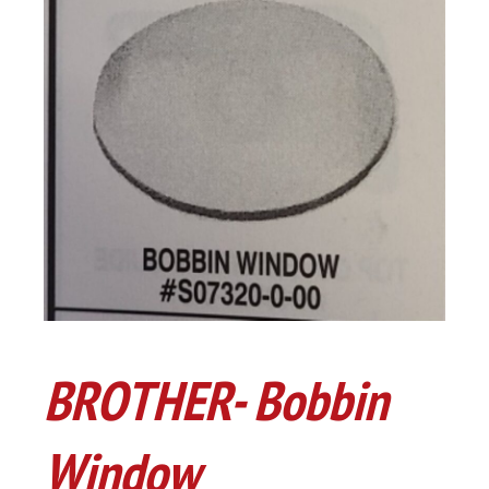
BROTHER- Bobbin
Window