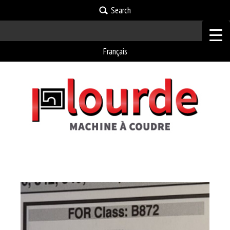
Search
Français