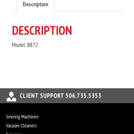
Description
DESCRIPTION
Model: B872
CLIENT SUPPORT 506.735.5353
Sewing Machines
Vacuum Cleaners