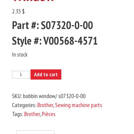
2.35 $
Part #: S07320-0-00
Style #: V00568-4571
In stock
BROTHER-
Add to cart
Bobbin
Window
SKU:
bobbin window/ s07320-0-00
quantity
Categories:
Brother
,
Sewing machine parts
Tags:
Brother
,
Pièces