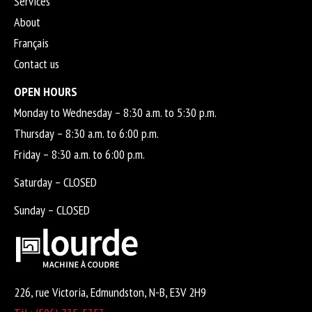
Services
About
Français
Contact us
OPEN HOURS
Monday to Wednesday – 8:30 a.m. to 5:30 p.m.
Thursday – 8:30 a.m. to 6:00 p.m.
Friday – 8:30 a.m. to 6:00 p.m.
Saturday – CLOSED
Sunday – CLOSED
226, rue Victoria, Edmundston, N-B, E3V 2H9