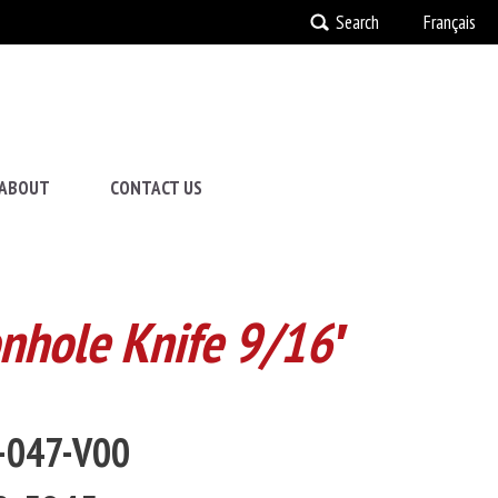
Search
Français
ABOUT
CONTACT US
onhole Knife 9/16′
2-047-V00