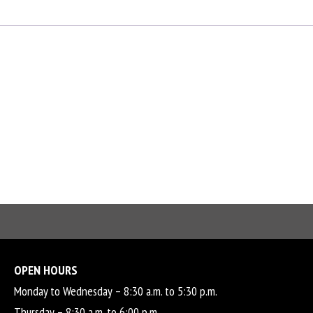
OPEN HOURS
Monday to Wednesday – 8:30 a.m. to 5:30 p.m.
Thursday – 8:30 a.m. to 6:00 p.m.