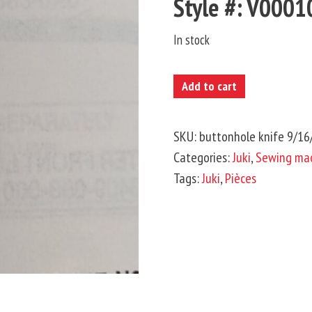
Style #: V000
In stock
JUKI-
Add to cart
Buttonhole
Knife
SKU:
buttonhole knife 9/1
9/16'
Categories:
Juki
,
Sewing mac
quantity
Tags:
Juki
,
Pièces