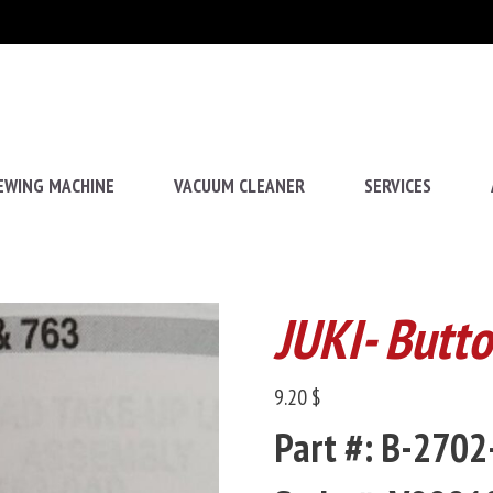
EWING MACHINE
VACUUM CLEANER
SERVICES
JUKI- Butt
9.20 $
Part #: B-270