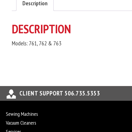
Description
DESCRIPTION
Models: 761, 762 & 763
CLIENT SUPPORT 506.735.5353
Sewing Machines
Vacuum Cleaners
Services