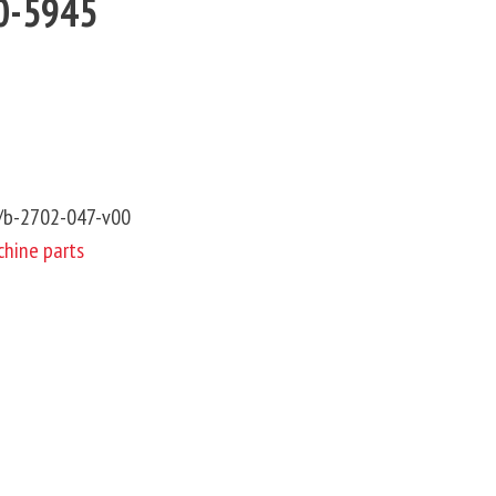
10-5945
6/b-2702-047-v00
hine parts