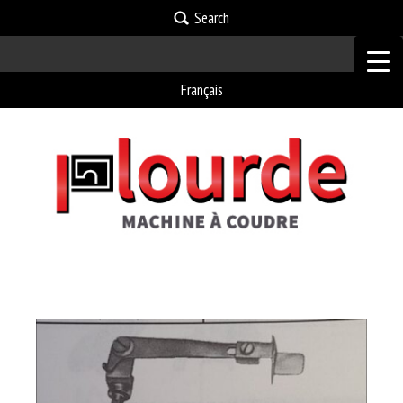
Search
Français