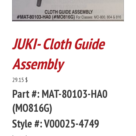
JUKI- Cloth Guide
Assembly
29.15 $
Part #: MAT-80103-HA0
(MO816G)
Style #: V00025-4749