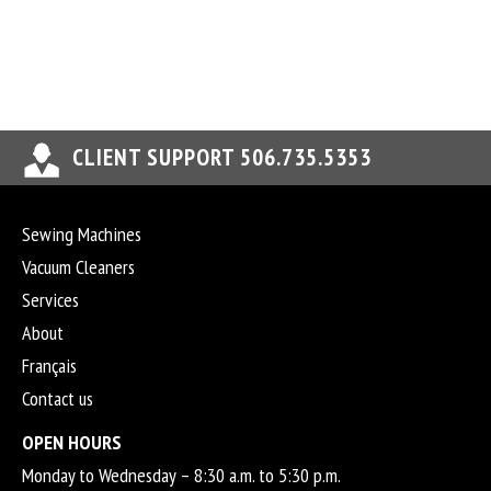
CLIENT SUPPORT 506.735.5353
Sewing Machines
Vacuum Cleaners
Services
About
Français
Contact us
OPEN HOURS
Monday to Wednesday – 8:30 a.m. to 5:30 p.m.