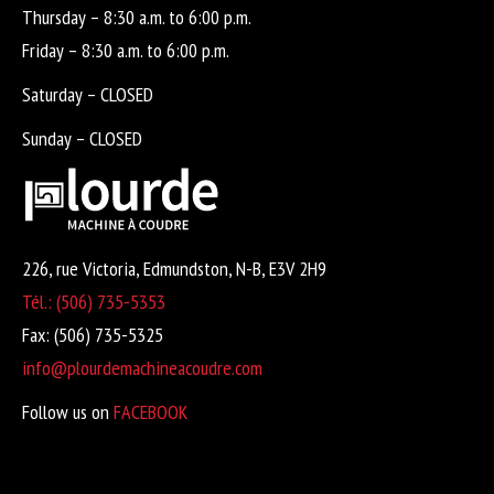
Thursday – 8:30 a.m. to 6:00 p.m.
Friday – 8:30 a.m. to 6:00 p.m.
Saturday – CLOSED
Sunday – CLOSED
226, rue Victoria, Edmundston, N-B, E3V 2H9
Tél.: (506) 735-5353
Fax: (506) 735-5325
info@plourdemachineacoudre.com
Follow us on
FACEBOOK