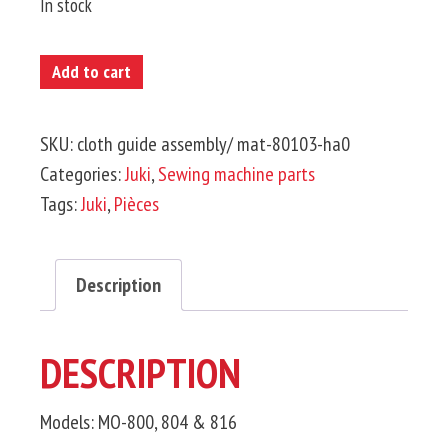
In stock
JUKI-
Add to cart
Cloth
Guide
SKU:
cloth guide assembly/ mat-80103-ha0
Assembly
Categories:
Juki
,
Sewing machine parts
quantity
Tags:
Juki
,
Pièces
Description
DESCRIPTION
Models: MO-800, 804 & 816