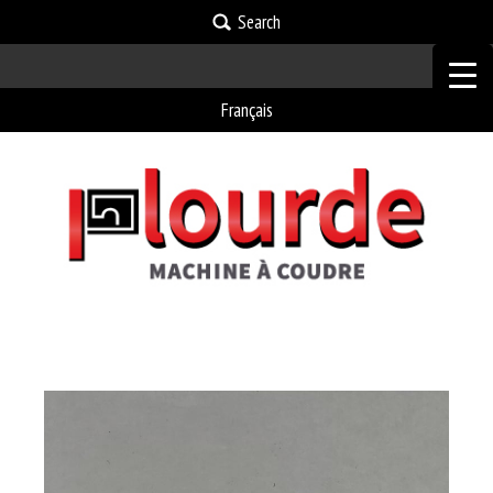
Search
Français