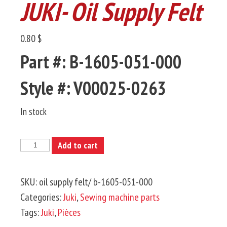
JUKI- Oil Supply Felt
0.80 $
Part #: B-1605-051-000
Style #: V00025-0263
In stock
JUKI-
Add to cart
Oil
Supply
SKU:
oil supply felt/ b-1605-051-000
Felt
Categories:
Juki
,
Sewing machine parts
quantity
Tags:
Juki
,
Pièces