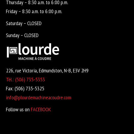
Thursday – 8:30 a.m. to 6:00 p.m.
Friday – 8:30 a.m. to 6:00 p.m.
Saturday – CLOSED
Sunday – CLOSED
226, rue Victoria, Edmundston, N-B, E3V 2H9
Tél.: (506) 735-5353
Fax: (506) 735-5325
info@plourdemachineacoudre.com
Follow us on
FACEBOOK