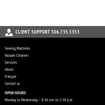
CLIENT SUPPORT 506.735.5353
Sewing Machines
Vacuum Cleaners
Services
About
Français
Contact us
OPEN HOURS
Monday to Wednesday – 8:30 a.m. to 5:30 p.m.