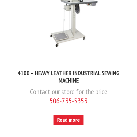
4100 – HEAVY LEATHER INDUSTRIAL SEWING
MACHINE
Contact our store for the price
506-735-5353
Read more