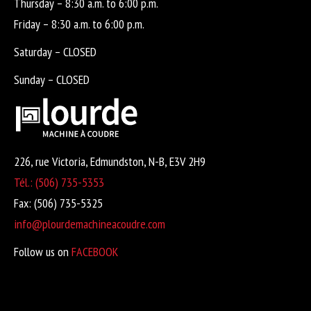
Thursday – 8:30 a.m. to 6:00 p.m.
Friday – 8:30 a.m. to 6:00 p.m.
Saturday – CLOSED
Sunday – CLOSED
226, rue Victoria, Edmundston, N-B, E3V 2H9
Tél.: (506) 735-5353
Fax: (506) 735-5325
info@plourdemachineacoudre.com
Follow us on
FACEBOOK