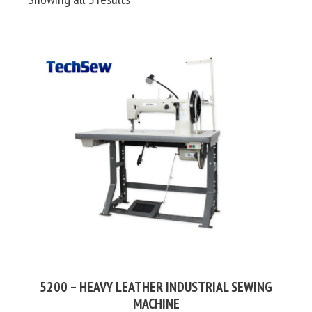
by
price:
high
to
low
5200 – HEAVY LEATHER INDUSTRIAL SEWING
MACHINE