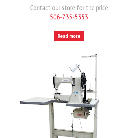
Contact our store for the price
506-735-5353
Read more