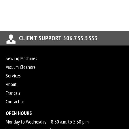
CLIENT SUPPORT 506.735.5353
Sewing Machines
Vacuum Cleaners
Services
About
Français
Contact us
OPEN HOURS
Monday to Wednesday – 8:30 a.m. to 5:30 p.m.