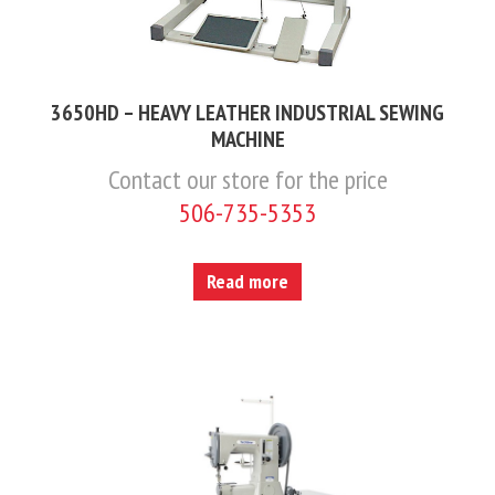
3650HD – HEAVY LEATHER INDUSTRIAL SEWING
MACHINE
Contact our store for the price
506-735-5353
Read more